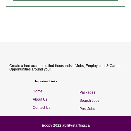
Create a free account to find thousands of Jobs, Employment & Career
Opportunities around you!
Important Links
Home
Packages
About Us
Search Jobs
Contact Us
Post Jobs
&copy 2022 abilitystaffing.ca