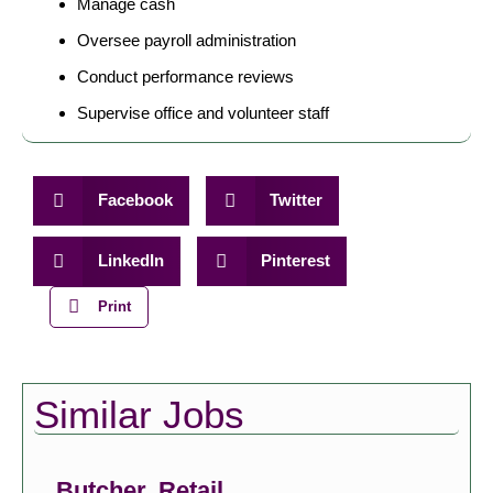
Manage cash
Oversee payroll administration
Conduct performance reviews
Supervise office and volunteer staff
Facebook
Twitter
LinkedIn
Pinterest
Print
Similar Jobs
Butcher, Retail