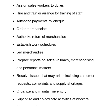
Assign sales workers to duties
Hire and train or arrange for training of staff
Authorize payments by cheque
Order merchandise
Authorize return of merchandise
Establish work schedules
Sell merchandise
Prepare reports on sales volumes, merchandising
and personnel matters
Resolve issues that may arise, including customer
requests, complaints and supply shortages
Organize and maintain inventory
Supervise and co-ordinate activities of workers