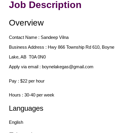
Job Description
Overview
Contact Name : Sandeep Vilna
Business Address : Hwy 866 Township Rd 610, Boyne
Lake, AB
T0A 0N0
Apply via email : boynelakegas@gmail.com
Pay : $22 per hour
Hours : 30-40 per week
Languages
English