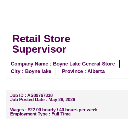
Retail Store
Supervisor
Company Name : Boyne Lake General Store
City :
Boyne lake
Province : Alberta
Job ID : AS89767338
Job Posted Date : May 28, 2026
Wages : $22.00 hourly / 40 hours per week
Employment Type : Full Time