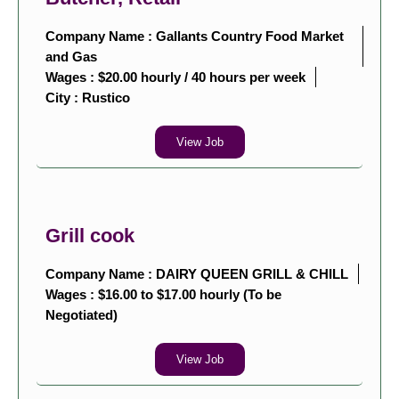
Company Name : Gallants Country Food Market
and Gas
Wages : $20.00 hourly / 40 hours per week
City :
Rustico
View Job
Grill cook
Company Name : DAIRY QUEEN GRILL & CHILL
Wages : $16.00 to $17.00 hourly (To be
Negotiated)
View Job