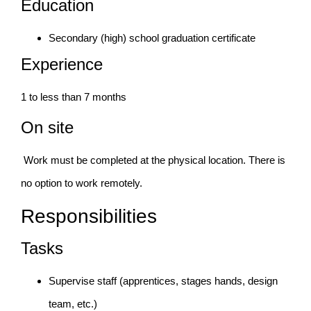
Education
Secondary (high) school graduation certificate
Experience
1 to less than 7 months
On site
Work must be completed at the physical location. There is
no option to work remotely.
Responsibilities
Tasks
Supervise staff (apprentices, stages hands, design
team, etc.)