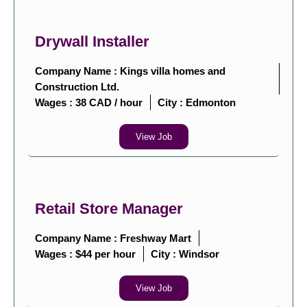
Drywall Installer
Company Name : Kings villa homes and
Construction Ltd.
Wages : 38 CAD / hour
City :
Edmonton
View Job
Retail Store Manager
Company Name : Freshway Mart
Wages : $44 per hour
City :
Windsor
View Job