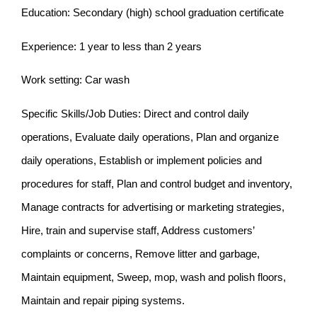
Education: Secondary (high) school graduation certificate
Experience: 1 year to less than 2 years
Work setting: Car wash
Specific Skills/Job Duties: Direct and control daily
operations, Evaluate daily operations, Plan and organize
daily operations, Establish or implement policies and
procedures for staff, Plan and control budget and inventory,
Manage contracts for advertising or marketing strategies,
Hire, train and supervise staff, Address customers’
complaints or concerns, Remove litter and garbage,
Maintain equipment, Sweep, mop, wash and polish floors,
Maintain and repair piping systems.