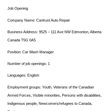
Job Opening
Company Name: Cantrust Auto Repair
Business Address: 9525 – 111 Ave NW Edmonton, Alberta
Canada T5G 0A5
Position: Car Wash Manager
Number of job openings: 1
Languages: English
Employment groups: Youth, Veterans of the Canadian
Armed Forces, Visible minorities, Persons with disabilities,
Indigenous people, Newcomers/refugees to Canada,