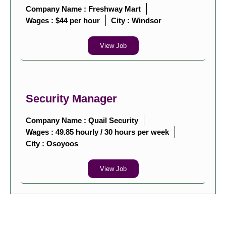
Company Name : Freshway Mart
Wages : $44 per hour
City :
Windsor
View Job
Security Manager
Company Name : Quail Security
Wages : 49.85 hourly / 30 hours per week
City :
Osoyoos
View Job