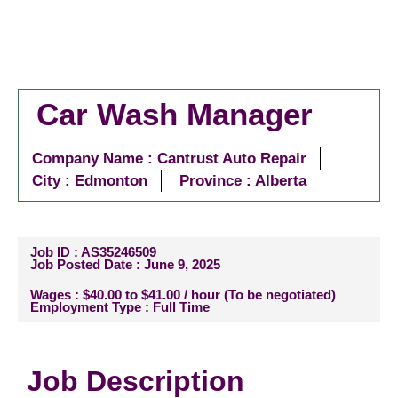
Car Wash Manager
Company Name : Cantrust Auto Repair
City :
Edmonton
Province : Alberta
Job ID : AS35246509
Job Posted Date : June 9, 2025
Wages : $40.00 to $41.00 / hour (To be negotiated)
Employment Type : Full Time
Job Description