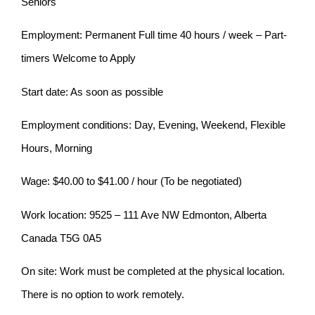
Seniors
Employment: Permanent Full time 40 hours / week – Part-
timers Welcome to Apply
Start date: As soon as possible
Employment conditions: Day, Evening, Weekend, Flexible
Hours, Morning
Wage: $40.00 to $41.00 / hour (To be negotiated)
Work location: 9525 – 111 Ave NW Edmonton, Alberta
Canada T5G 0A5
On site: Work must be completed at the physical location.
There is no option to work remotely.