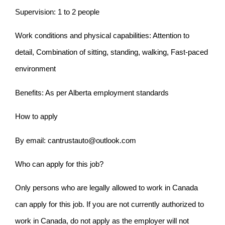
Supervision: 1 to 2 people
Work conditions and physical capabilities: Attention to
detail, Combination of sitting, standing, walking, Fast-paced
environment
Benefits: As per Alberta employment standards
How to apply
By email: cantrustauto@outlook.com
Who can apply for this job?
Only persons who are legally allowed to work in Canada
can apply for this job. If you are not currently authorized to
work in Canada, do not apply as the employer will not