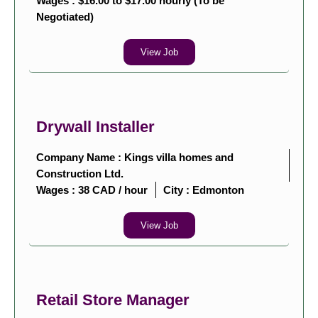
Wages : $16.00 to $17.00 hourly (To be
Negotiated)
View Job
Drywall Installer
Company Name : Kings villa homes and
Construction Ltd.
Wages : 38 CAD / hour
City :
Edmonton
View Job
Retail Store Manager