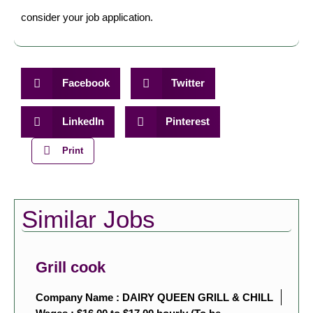
consider your job application.
Facebook
Twitter
LinkedIn
Pinterest
Print
Similar Jobs
Grill cook
Company Name : DAIRY QUEEN GRILL & CHILL