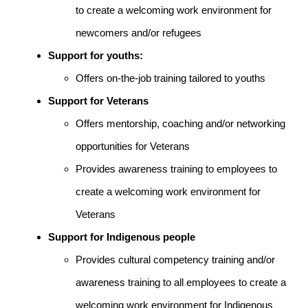
to create a welcoming work environment for
newcomers and/or refugees
Support for youths:
Offers on-the-job training tailored to youths
Support for Veterans
Offers mentorship, coaching and/or networking
opportunities for Veterans
Provides awareness training to employees to
create a welcoming work environment for
Veterans
Support for Indigenous people
Provides cultural competency training and/or
awareness training to all employees to create a
welcoming work environment for Indigenous