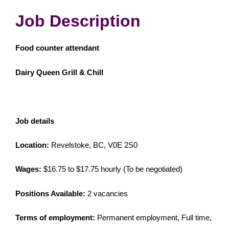
Job Description
Food counter attendant
Dairy Queen Grill & Chill
Job details
Location:
Revelstoke, BC, V0E 2S0
Wages:
$16.75 to $17.75 hourly (To be negotiated)
Positions Available:
2 vacancies
Terms of employment:
Permanent employment, Full time,