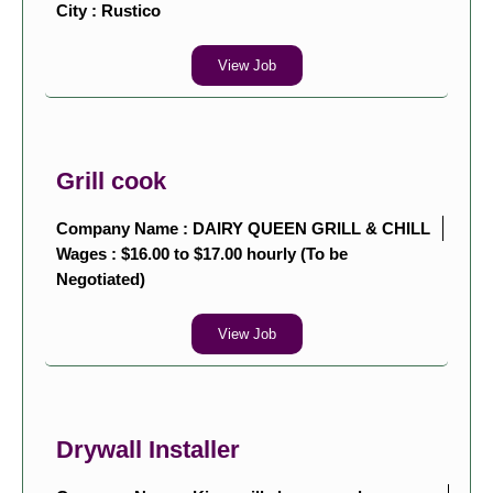
City :
Rustico
View Job
Grill cook
Company Name : DAIRY QUEEN GRILL & CHILL
Wages : $16.00 to $17.00 hourly (To be
Negotiated)
View Job
Drywall Installer