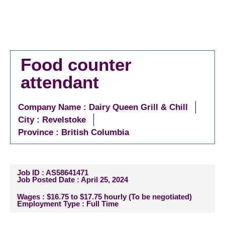
Food counter
attendant
Company Name : Dairy Queen Grill & Chill
City :
Revelstoke
Province : British Columbia
Job ID : AS58641471
Job Posted Date : April 25, 2024
Wages : $16.75 to $17.75 hourly (To be negotiated)
Employment Type : Full Time