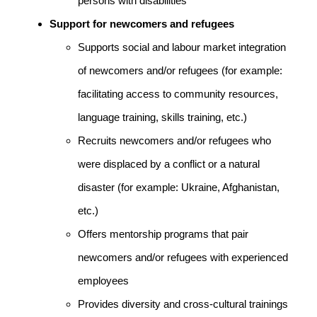
persons with disabilities
Support for newcomers and refugees
Supports social and labour market integration
of newcomers and/or refugees (for example:
facilitating access to community resources,
language training, skills training, etc.)
Recruits newcomers and/or refugees who
were displaced by a conflict or a natural
disaster (for example: Ukraine, Afghanistan,
etc.)
Offers mentorship programs that pair
newcomers and/or refugees with experienced
employees
Provides diversity and cross-cultural trainings