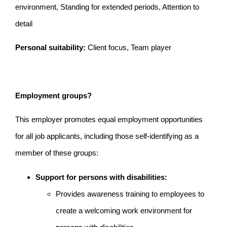
environment, Standing for extended periods, Attention to
detail
Personal suitability:
Client focus, Team player
Employment groups?
This employer promotes equal employment opportunities
for all job applicants, including those self-identifying as a
member of these groups:
Support for persons with disabilities:
Provides awareness training to employees to
create a welcoming work environment for