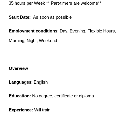
35 hours per Week ** Part-timers are welcome**
Start Date:
As soon as possible
Employment conditions
: Day, Evening, Flexible Hours,
Morning, Night, Weekend
Overview
Languages
: English
Education:
No degree, certificate or diploma
Experience:
Will train