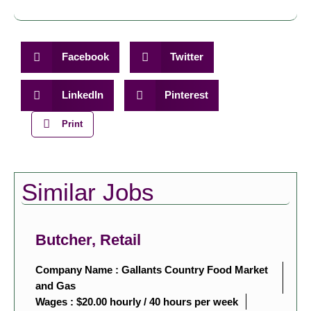
Facebook
Twitter
LinkedIn
Pinterest
Print
Similar Jobs
Butcher, Retail
Company Name : Gallants Country Food Market
and Gas
Wages : $20.00 hourly / 40 hours per week