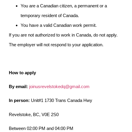
You are a Canadian citizen, a permanent or a
temporary resident of Canada.
You have a valid Canadian work permit.
If you are not authorized to work in Canada, do not apply.
The employer will not respond to your application.
How to apply
By email:
joinusrevelstokedq@gmail.com
In person:
Unit#1 1730 Trans Canada Hwy
Revelstoke, BC, V0E 2S0
Between 02:00 PM and 04:00 PM