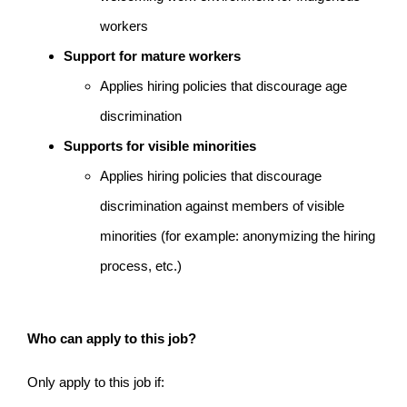
workers
Support for mature workers
Applies hiring policies that discourage age
discrimination
Supports for visible minorities
Applies hiring policies that discourage
discrimination against members of visible
minorities (for example: anonymizing the hiring
process, etc.)
Who can apply to this job?
Only apply to this job if: