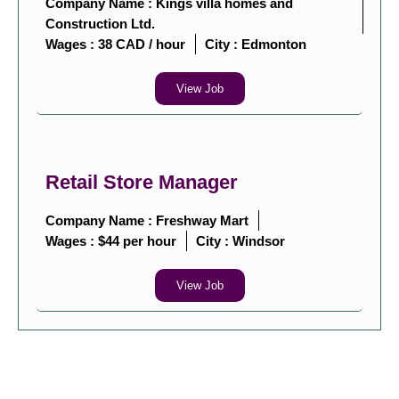
Company Name : Kings villa homes and
Construction Ltd.
Wages : 38 CAD / hour
City :
Edmonton
View Job
Retail Store Manager
Company Name : Freshway Mart
Wages : $44 per hour
City :
Windsor
View Job