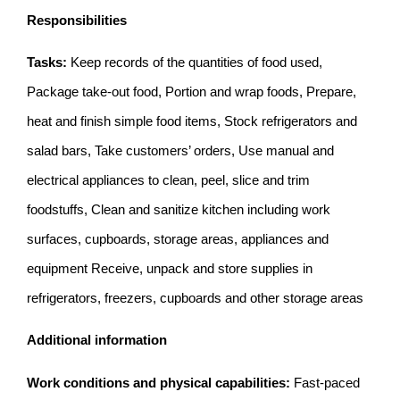
Responsibilities
Tasks:
Keep records of the quantities of food used,
Package take-out food, Portion and wrap foods, Prepare,
heat and finish simple food items, Stock refrigerators and
salad bars, Take customers’ orders, Use manual and
electrical appliances to clean, peel, slice and trim
foodstuffs, Clean and sanitize kitchen including work
surfaces, cupboards, storage areas, appliances and
equipment Receive, unpack and store supplies in
refrigerators, freezers, cupboards and other storage areas
Additional information
Work conditions and physical capabilities:
Fast-paced