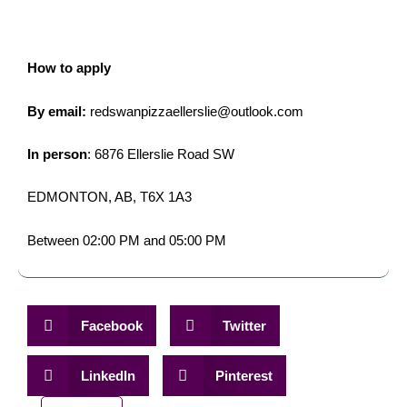
How to apply
By email:
redswanpizzaellerslie@outlook.com
In person
: 6876 Ellerslie Road SW
EDMONTON, AB, T6X 1A3
Between 02:00 PM and 05:00 PM
Facebook
Twitter
LinkedIn
Pinterest