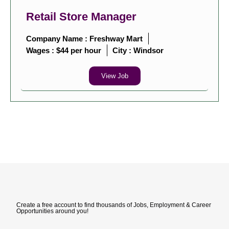
Retail Store Manager
Company Name : Freshway Mart
Wages : $44 per hour
City :
Windsor
View Job
Create a free account to find thousands of Jobs, Employment & Career
Opportunities around you!