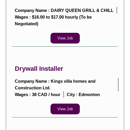
Company Name : DAIRY QUEEN GRILL & CHILL
Wages : $16.00 to $17.00 hourly (To be
Negotiated)
View Job
Drywall Installer
Company Name : Kings villa homes and
Construction Ltd.
Wages : 38 CAD / hour
City :
Edmonton
View Job