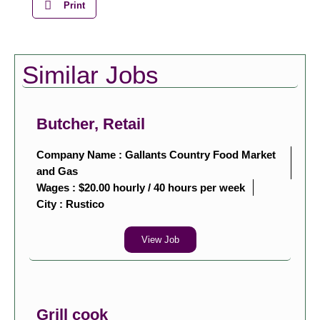
Print
Similar Jobs
Butcher, Retail
Company Name : Gallants Country Food Market
and Gas
Wages : $20.00 hourly / 40 hours per week
City :
Rustico
View Job
Grill cook