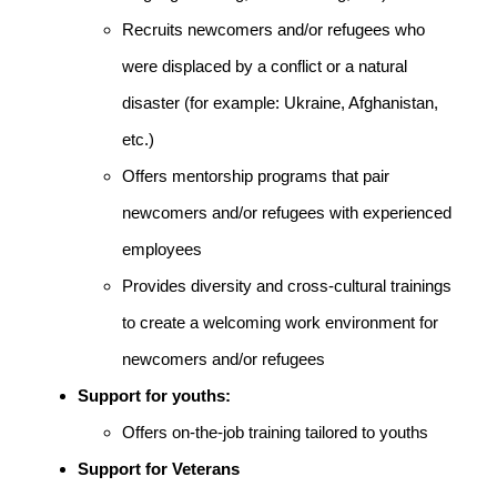
Recruits newcomers and/or refugees who
were displaced by a conflict or a natural
disaster (for example: Ukraine, Afghanistan,
etc.)
Offers mentorship programs that pair
newcomers and/or refugees with experienced
employees
Provides diversity and cross-cultural trainings
to create a welcoming work environment for
newcomers and/or refugees
Support for youths:
Offers on-the-job training tailored to youths
Support for Veterans