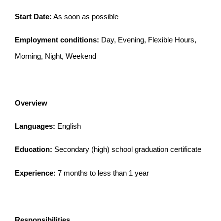
Start Date:
As soon as possible
Employment conditions:
Day, Evening, Flexible Hours,
Morning, Night, Weekend
Overview
Languages:
English
Education:
Secondary (high) school graduation certificate
Experience:
7 months to less than 1 year
Responsibilities