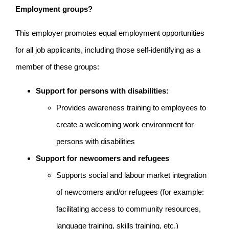
Employment groups?
This employer promotes equal employment opportunities
for all job applicants, including those self-identifying as a
member of these groups:
Support for persons with disabilities:
Provides awareness training to employees to
create a welcoming work environment for
persons with disabilities
Support for newcomers and refugees
Supports social and labour market integration
of newcomers and/or refugees (for example:
facilitating access to community resources,
language training, skills training, etc.)