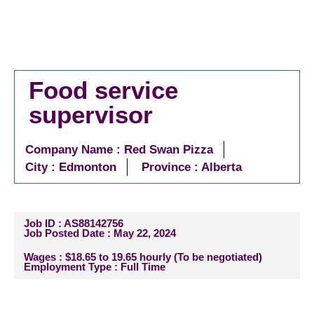
Food service
supervisor
Company Name : Red Swan Pizza
City :
Edmonton
Province : Alberta
Job ID : AS88142756
Job Posted Date : May 22, 2024
Wages : $18.65 to 19.65 hourly (To be negotiated)
Employment Type : Full Time