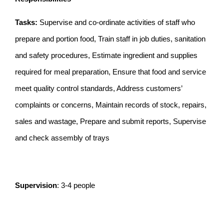
Tasks:
Supervise and co-ordinate activities of staff who
prepare and portion food, Train staff in job duties, sanitation
and safety procedures, Estimate ingredient and supplies
required for meal preparation, Ensure that food and service
meet quality control standards, Address customers’
complaints or concerns, Maintain records of stock, repairs,
sales and wastage, Prepare and submit reports, Supervise
and check assembly of trays
Supervision
: 3-4 people