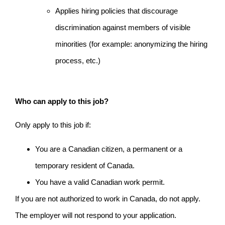
Applies hiring policies that discourage
discrimination against members of visible
minorities (for example: anonymizing the hiring
process, etc.)
Who can apply to this job?
Only apply to this job if:
You are a Canadian citizen, a permanent or a
temporary resident of Canada.
You have a valid Canadian work permit.
If you are not authorized to work in Canada, do not apply.
The employer will not respond to your application.