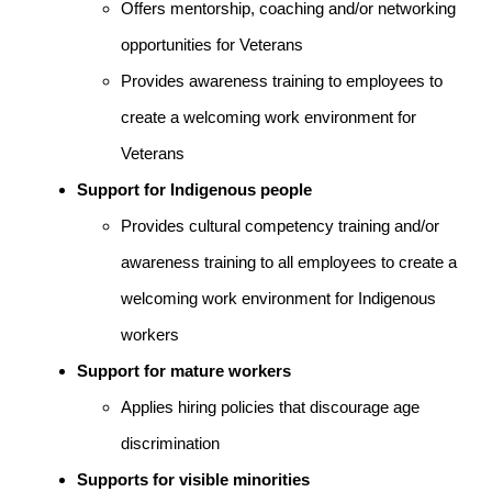
Offers mentorship, coaching and/or networking
opportunities for Veterans
Provides awareness training to employees to
create a welcoming work environment for
Veterans
Support for Indigenous people
Provides cultural competency training and/or
awareness training to all employees to create a
welcoming work environment for Indigenous
workers
Support for mature workers
Applies hiring policies that discourage age
discrimination
Supports for visible minorities