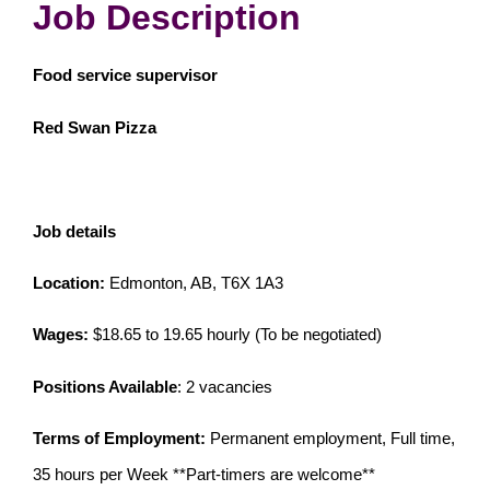
Job Description
Food service supervisor
Red Swan Pizza
Job details
Location:
Edmonton, AB, T6X 1A3
Wages:
$18.65 to 19.65 hourly (To be negotiated)
Positions Available
: 2 vacancies
Terms of Employment:
Permanent employment, Full time,
35 hours per Week **Part-timers are welcome**