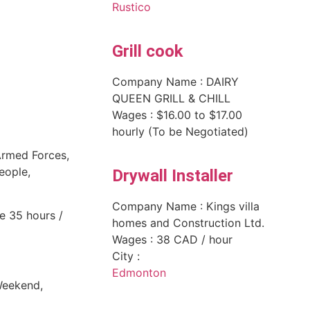
Rustico
Grill cook
Company Name : DAIRY
QUEEN GRILL & CHILL
Wages : $16.00 to $17.00
hourly (To be Negotiated)
Armed Forces,
people,
Drywall Installer
Company Name : Kings villa
e 35 hours /
homes and Construction Ltd.
Wages : 38 CAD / hour
City :
Edmonton
Weekend,