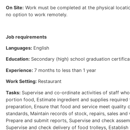
On Site:
Work must be completed at the physical locatio
no option to work remotely.
Job requirements
Languages:
English
Education:
Secondary (high) school graduation certifica
Experience:
7 months to less than 1 year
Work Setting:
Restaurant
Tasks:
Supervise and co-ordinate activities of staff wh
portion food, Estimate ingredient and supplies required 
preparation, Ensure that food and service meet quality 
standards, Maintain records of stock, repairs, sales and
Prepare and submit reports, Supervise and check assemb
Supervise and check delivery of food trolleys, Establish