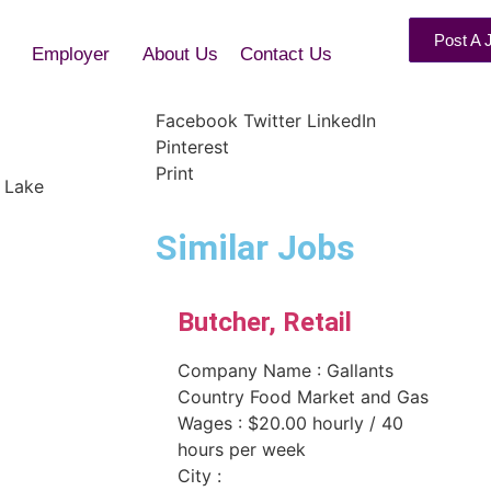
Post A 
Employer
About Us
Contact Us
r
Facebook
Twitter
LinkedIn
Pinterest
Print
 Lake
Similar Jobs
Butcher, Retail
Company Name : Gallants
Country Food Market and Gas
Wages : $20.00 hourly / 40
hours per week
City :