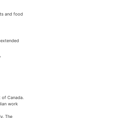
ts and food
 extended
y
t of Canada.
dian work
ly. The