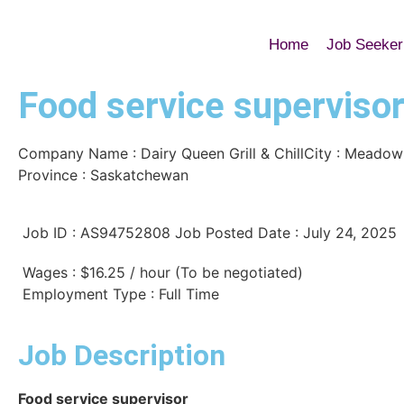
Home
Job Seeker
Food service superviso
Company Name : Dairy Queen Grill & Chill
City :
Meadow
Province : Saskatchewan
Job ID : AS94752808
Job Posted Date : July 24, 2025
Wages : $16.25 / hour (To be negotiated)
Employment Type : Full Time
Job Description
Food service supervisor