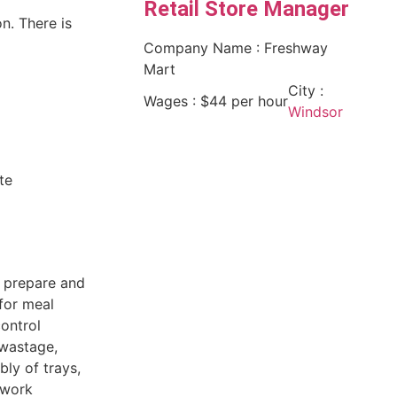
Retail Store Manager
n. There is
Company Name : Freshway
Mart
City :
Wages : $44 per hour
Windsor
te
o prepare and
for meal
control
 wastage,
ly of trays,
 work