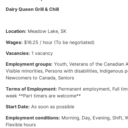
Dairy Queen Grill & Chill
Location:
Meadow Lake, SK
Wages:
$16.25 / hour (To be negotiated)
Vacancies:
1 vacancy
Employment groups:
Youth, Veterans of the Canadian 
Visible minorities, Persons with disabilities, Indigenous 
Newcomers to Canada, Seniors
Terms of Employment:
Permanent employment, Full tim
week **Part timers are welcome**
Start Date:
As soon as possible
Employment conditions:
Morning, Day, Evening, Shift, 
Flexible hours