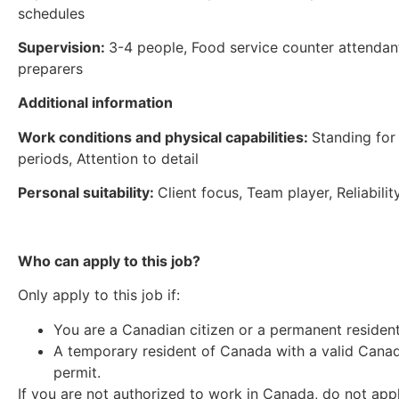
schedules
Supervision:
3-4 people, Food service counter attendan
preparers
Additional information
Work conditions and physical capabilities:
Standing for
periods, Attention to detail
Personal suitability:
Client focus, Team player, Reliabilit
Who can apply to this job?
Only apply to this job if:
You are a Canadian citizen or a permanent residen
A temporary resident of Canada with a valid Cana
permit.
If you are not authorized to work in Canada, do not app