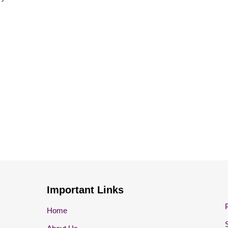
Important Links
Home