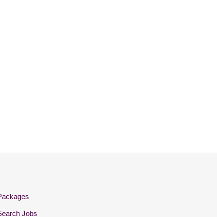
Packages
Search Jobs