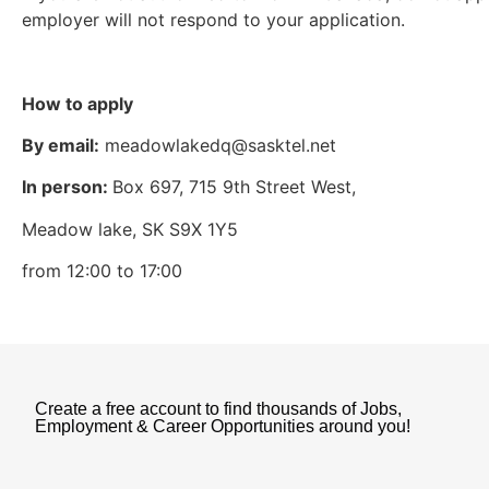
employer will not respond to your application.
How to apply
By email:
meadowlakedq@sasktel.net
In person:
Box 697, 715 9th Street West,
Meadow lake, SK S9X 1Y5
from 12:00 to 17:00
Create a free account to find thousands of Jobs,
Employment & Career Opportunities around you!