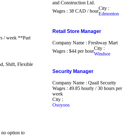
and Construction Ltd.
City :
Wages : 38 CAD / hour
Edmonton
Retail Store Manager
s / week **Part
Company Name : Freshway Mart
City :
Wages : $44 per hour
Windsor
 Shift, Flexible
Security Manager
Company Name : Quail Security
Wages : 49.85 hourly / 30 hours per
week
City :
Osoyoos
 no option to