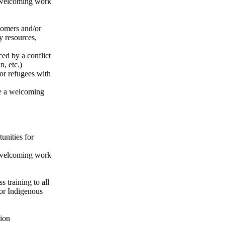
a welcoming work
comers and/or
y resources,
ed by a conflict
n, etc.)
or refugees with
ate a welcoming
unities for
a welcoming work
 training to all
or Indigenous
tion