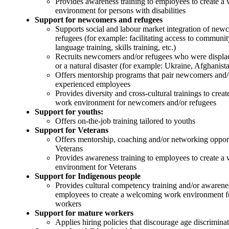
Provides awareness training to employees to create 
environment for persons with disabilities
Support for newcomers and refugees
Supports social and labour market integration of new
refugees (for example: facilitating access to communit
language training, skills training, etc.)
Recruits newcomers and/or refugees who were displac
or a natural disaster (for example: Ukraine, Afghanista
Offers mentorship programs that pair newcomers and/
experienced employees
Provides diversity and cross-cultural trainings to cre
work environment for newcomers and/or refugees
Support for youths:
Offers on-the-job training tailored to youths
Support for Veterans
Offers mentorship, coaching and/or networking opport
Veterans
Provides awareness training to employees to create 
environment for Veterans
Support for Indigenous people
Provides cultural competency training and/or awareness
employees to create a welcoming work environment f
workers
Support for mature workers
Applies hiring policies that discourage age discrimina