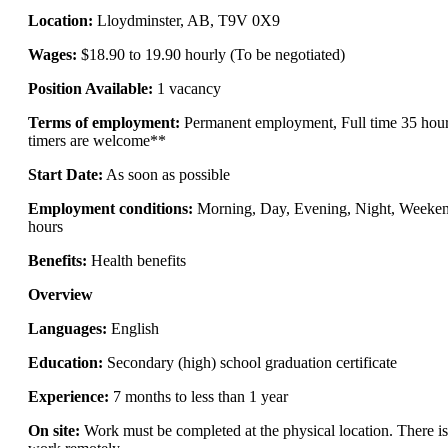
Location:
Lloydminster, AB, T9V 0X9
Wages:
$18.90 to 19.90 hourly (To be negotiated)
Position Available:
1 vacancy
Terms of employment:
Permanent employment, Full time 35 hour
timers are welcome**
Start Date:
As soon as possible
Employment conditions:
Morning, Day, Evening, Night, Weekend,
hours
Benefits:
Health benefits
Overview
Languages:
English
Education:
Secondary (high) school graduation certificate
Experience:
7 months to less than 1 year
On site:
Work must be completed at the physical location. There is