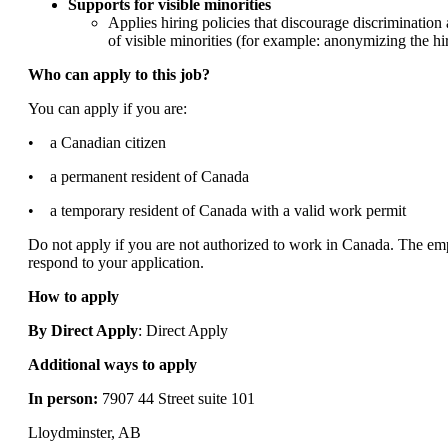
Supports for visible minorities
Applies hiring policies that discourage discriminatio
of visible minorities (for example: anonymizing the hir
Who can apply to this job?
You can apply if you are:
• a Canadian citizen
• a permanent resident of Canada
• a temporary resident of Canada with a valid work permit
Do not apply if you are not authorized to work in Canada. The emp
respond to your application.
How to apply
By Direct Apply
: Direct Apply
Additional ways to apply
In person:
7907 44 Street suite 101
Lloydminster, AB