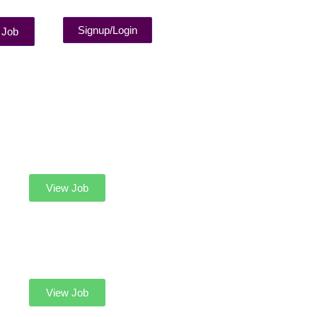
Signup/Login
 Job
View Job
View Job