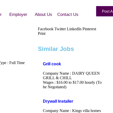
Post A
r
Employer
About Us
Contact Us
Facebook
Twitter
LinkedIn
Pinterest
Print
Similar Jobs
pe : Full Time
Grill cook
Company Name : DAIRY QUEEN
GRILL & CHILL
Wages : $16.00 to $17.00 hourly (To
be Negotiated)
Drywall Installer
Company Name : Kings villa homes