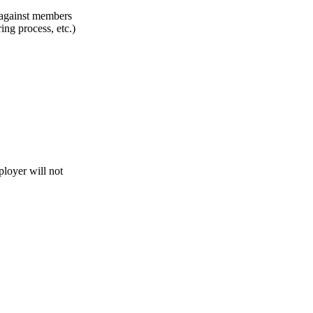
n against members
ing process, etc.)
loyer will not