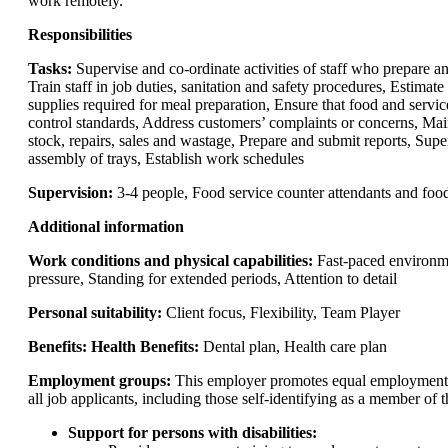
work remotely.
Responsibilities
Tasks:
Supervise and co-ordinate activities of staff who prepare a
Train staff in job duties, sanitation and safety procedures, Estimate
supplies required for meal preparation, Ensure that food and servic
control standards, Address customers’ complaints or concerns, Mai
stock, repairs, sales and wastage, Prepare and submit reports, Sup
assembly of trays, Establish work schedules
Supervision:
3-4 people, Food service counter attendants and foo
Additional information
Work conditions and physical capabilities:
Fast-paced environm
pressure, Standing for extended periods, Attention to detail
Personal suitability:
Client focus, Flexibility, Team Player
Benefits: Health Benefits:
Dental plan, Health care plan
Employment groups:
This employer promotes equal employment o
all job applicants, including those self-identifying as a member of 
Support for persons with disabilities: