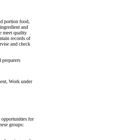
nd portion food,
 ingredient and
e meet quality
ntain records of
ervise and check
d preparers
ent, Work under
pportunities for
these groups: