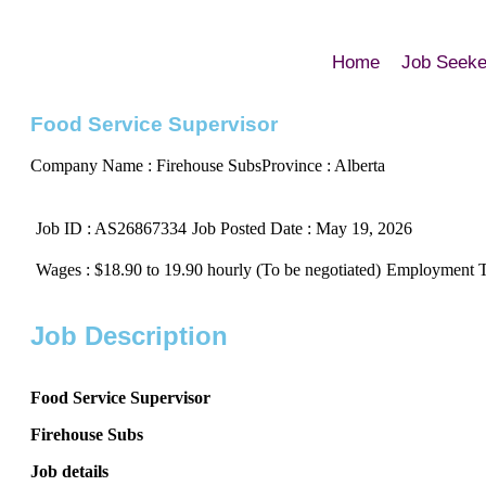
Home
Job Seeke
Food Service Supervisor
Company Name : Firehouse Subs
Province : Alberta
Job ID : AS26867334
Job Posted Date : May 19, 2026
Wages : $18.90 to 19.90 hourly (To be negotiated)
Employment Ty
Job Description
Food Service Supervisor
Firehouse Subs
Job details