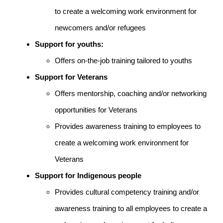
to create a welcoming work environment for
newcomers and/or refugees
Support for youths:
Offers on-the-job training tailored to youths
Support for Veterans
Offers mentorship, coaching and/or networking
opportunities for Veterans
Provides awareness training to employees to
create a welcoming work environment for
Veterans
Support for Indigenous people
Provides cultural competency training and/or
awareness training to all employees to create a