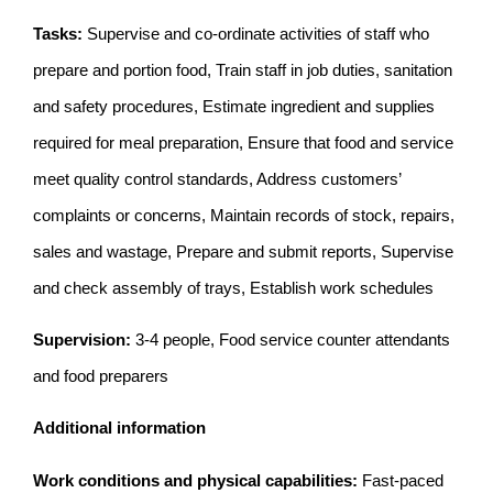
Tasks:
Supervise and co-ordinate activities of staff who
prepare and portion food, Train staff in job duties, sanitation
and safety procedures, Estimate ingredient and supplies
required for meal preparation, Ensure that food and service
meet quality control standards, Address customers’
complaints or concerns, Maintain records of stock, repairs,
sales and wastage, Prepare and submit reports, Supervise
and check assembly of trays, Establish work schedules
Supervision:
3-4 people, Food service counter attendants
and food preparers
Additional information
Work conditions and physical capabilities:
Fast-paced