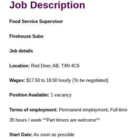
Job Description
Food Service Supervisor
Firehouse Subs
Job details
Location:
Red Deer, AB, T4N 4C6
Wages:
$17.50 to 18.50 hourly (To be negotiated)
Position Available:
1 vacancy
Terms of employment:
Permanent employment, Full time
35 hours / week **Part timers are welcome**
Start Date:
As soon as possible