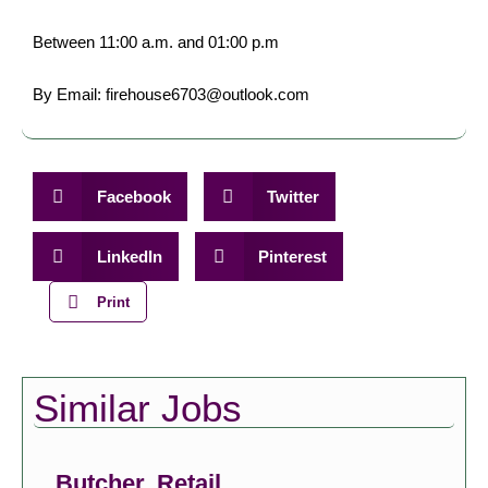
Between 11:00 a.m. and 01:00 p.m
By Email: firehouse6703@outlook.com
Facebook
Twitter
LinkedIn
Pinterest
Print
Similar Jobs
Butcher, Retail