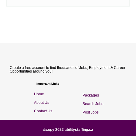
Create a free account to find thousands of Jobs, Employment & Career
Opportunities around you!
Important Links
Home
Packages
About Us
Search Jobs
Contact Us
Post Jobs
&copy 2022 abilitystaffing.ca