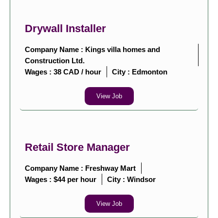
Drywall Installer
Company Name : Kings villa homes and
Construction Ltd.
Wages : 38 CAD / hour
City :
Edmonton
View Job
Retail Store Manager
Company Name : Freshway Mart
Wages : $44 per hour
City :
Windsor
View Job