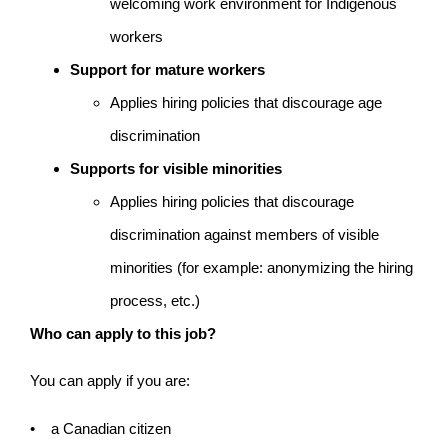
welcoming work environment for Indigenous
workers
Support for mature workers
Applies hiring policies that discourage age
discrimination
Supports for visible minorities
Applies hiring policies that discourage
discrimination against members of visible
minorities (for example: anonymizing the hiring
process, etc.)
Who can apply to this job?
You can apply if you are:
• a Canadian citizen