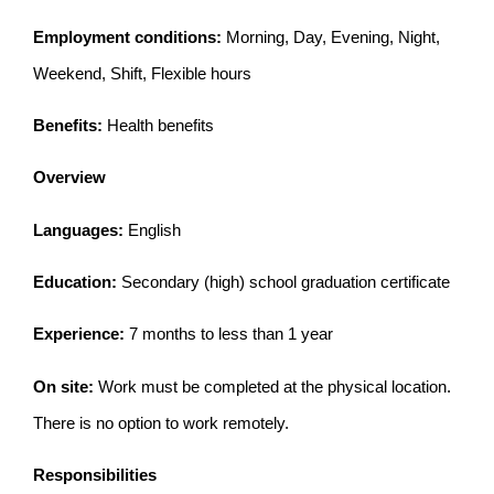
Employment conditions:
Morning, Day, Evening, Night,
Weekend, Shift, Flexible hours
Benefits:
Health benefits
Overview
Languages:
English
Education:
Secondary (high) school graduation certificate
Experience:
7 months to less than 1 year
On site:
Work must be completed at the physical location.
There is no option to work remotely.
Responsibilities