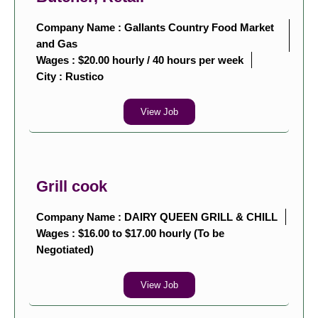
Company Name : Gallants Country Food Market
and Gas
Wages : $20.00 hourly / 40 hours per week
City :
Rustico
View Job
Grill cook
Company Name : DAIRY QUEEN GRILL & CHILL
Wages : $16.00 to $17.00 hourly (To be
Negotiated)
View Job