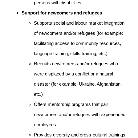
persons with disabilities
Support for newcomers and refugees
Supports social and labour market integration
of newcomers and/or refugees (for example:
facilitating access to community resources,
language training, skills training, etc.)
Recruits newcomers and/or refugees who
were displaced by a conflict or a natural
disaster (for example: Ukraine, Afghanistan,
etc.)
Offers mentorship programs that pair
newcomers and/or refugees with experienced
employees
Provides diversity and cross-cultural trainings