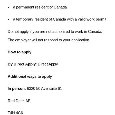
• a permanent resident of Canada
• a temporary resident of Canada with a valid work permit
Do not apply if you are not authorized to work in Canada.
The employer will not respond to your application.
How to apply
By Direct Apply
: Direct Apply
Additional ways to apply
In person:
6320 50 Ave suite 61
Red Deer, AB
T4N 4C6