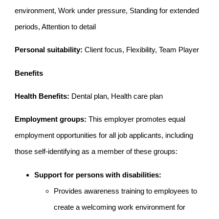
environment, Work under pressure, Standing for extended
periods, Attention to detail
Personal suitability:
Client focus, Flexibility, Team Player
Benefits
Health Benefits:
Dental plan, Health care plan
Employment groups:
This employer promotes equal
employment opportunities for all job applicants, including
those self-identifying as a member of these groups:
Support for persons with disabilities:
Provides awareness training to employees to
create a welcoming work environment for