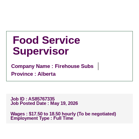
Food Service
Supervisor
Company Name : Firehouse Subs
Province : Alberta
Job ID : AS85767335
Job Posted Date : May 19, 2026
Wages : $17.50 to 18.50 hourly (To be negotiated)
Employment Type : Full Time