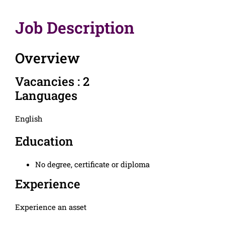
Job Description
Overview
Vacancies : 2
Languages
English
Education
No degree, certificate or diploma
Experience
Experience an asset