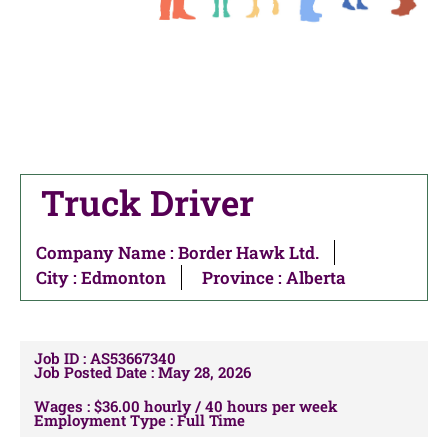
Truck Driver
Company Name : Border Hawk Ltd.
City :
Edmonton
Province : Alberta
Job ID : AS53667340
Job Posted Date : May 28, 2026
Wages : $36.00 hourly / 40 hours per week
Employment Type : Full Time