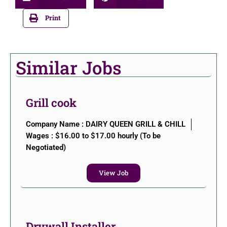
Print
Similar Jobs
Grill cook
Company Name : DAIRY QUEEN GRILL & CHILL
Wages : $16.00 to $17.00 hourly (To be
Negotiated)
View Job
Drywall Installer