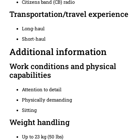
Citizens band (CB) radio
Transportation/travel experience
Long-haul
Short-haul
Additional information
Work conditions and physical
capabilities
Attention to detail
Physically demanding
Sitting
Weight handling
Up to 23 kg (50 lbs)