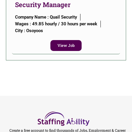
Security Manager
Company Name : Quail Security
Wages : 49.85 hourly / 30 hours per week
City :
Osoyoos
View Job
Create a free account to find thousands of Jobs, Employment & Career