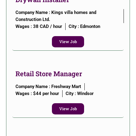
Company Name : Kings villa homes and
Construction Ltd.
Wages : 38 CAD / hour
City :
Edmonton
View Job
Retail Store Manager
Company Name : Freshway Mart
Wages : $44 per hour
City :
Windsor
View Job