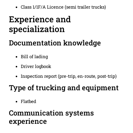
Class 1/1F/A Licence (semi trailer trucks)
Experience and
specialization
Documentation knowledge
Bill of lading
Driver logbook
Inspection report (pre-trip, en-route, post-trip)
Type of trucking and equipment
Flatbed
Communication systems
experience