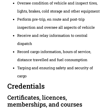
Oversee condition of vehicle and inspect tires,
lights, brakes, cold storage and other equipment
Perform pre-trip, en route and post-trip
inspection and oversee all aspects of vehicle
Receive and relay information to central
dispatch
Record cargo information, hours of service,
distance travelled and fuel consumption
Tarping and ensuring safety and security of
cargo
Credentials
Certificates, licences,
memberships, and courses