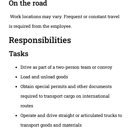
On the road
Work locations may vary. Frequent or constant travel
is required from the employee.
Responsibilities
Tasks
Drive as part of a two-person team or convoy
Load and unload goods
Obtain special permits and other documents
required to transport cargo on international
routes
Operate and drive straight or articulated trucks to
transport goods and materials