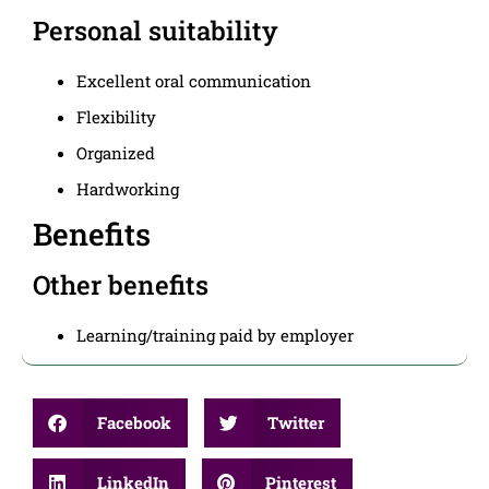
Personal suitability
Excellent oral communication
Flexibility
Organized
Hardworking
Benefits
Other benefits
Learning/training paid by employer
Facebook
Twitter
LinkedIn
Pinterest