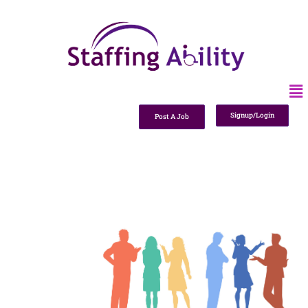
Signup/Login
Post A Job