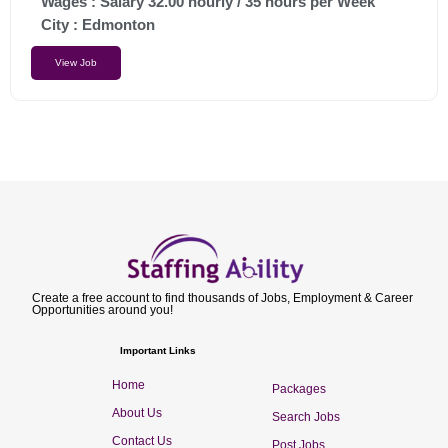
Wages : Salary 32.00 hourly / 35 hours per Week
City :
Edmonton
View Job
Create a free account to find thousands of Jobs, Employment & Career
Opportunities around you!
Important Links
Home
Packages
About Us
Search Jobs
Contact Us
Post Jobs