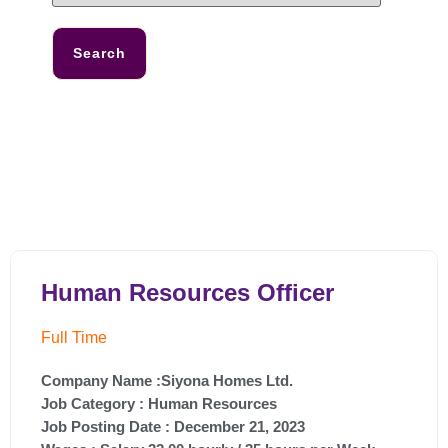
Search
Human Resources Officer
Full Time
Company Name :Siyona Homes Ltd.
Job Category :
Human Resources
Job Posting Date :
December 21, 2023