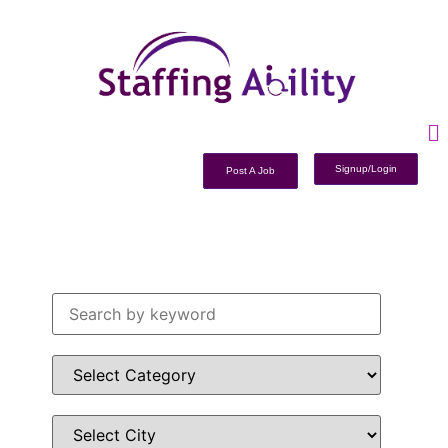
Signup/Login
Post A Job