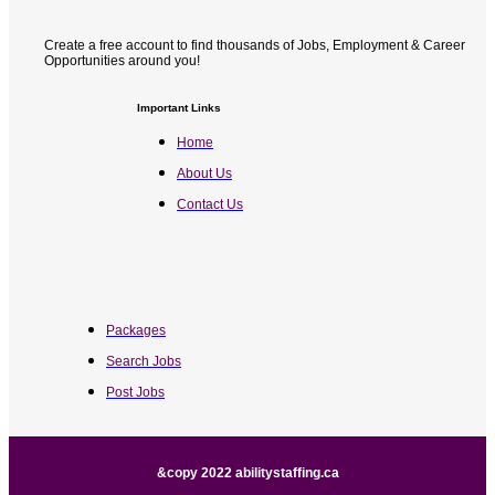
Create a free account to find thousands of Jobs, Employment & Career
Opportunities around you!
Important Links
Home
About Us
Contact Us
Packages
Search Jobs
Post Jobs
&copy 2022 abilitystaffing.ca