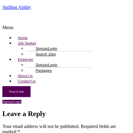
Staffing Ability
Menu
Home
Job Seeker
Signup/Login
Search Jobs
Employer
Signup/Login
Packages
About Us
Contact Us
Post A Job
Signup/Login
Leave a Reply
Your email address will not be published.
Required fields are
marked
*