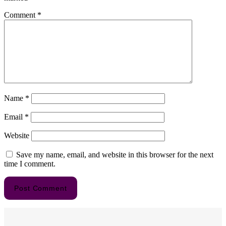
Comment
*
Name
*
Email
*
Website
Save my name, email, and website in this browser for the next
time I comment.